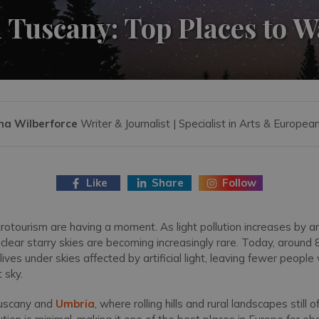
 Tuscany: Top Places to W
na Wilberforce
Writer & Journalist | Specialist in Arts & Europea
Like
Share
Follow
rotourism are having a moment. As light pollution increases by 
clear starry skies are becoming increasingly rare. Today, around 
lives under skies affected by artificial light, leaving fewer people
t sky.
 Tuscany and
Umbria
, where rolling hills and rural landscapes still 