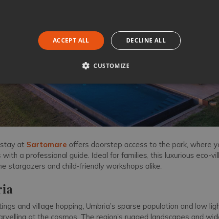
ACCEPT ALL
DECLINE ALL
CUSTOMIZE
 stay at
Sartomare
offers doorstep access to the park, where 
with a professional guide. Ideal for families, this luxurious eco-vil
ime stargazers and child-friendly workshops alike.
ia
ngs and village hopping, Umbria’s sparse population and low ligh
arvelling at the cosmos. The region’s rugged landscapes and wid