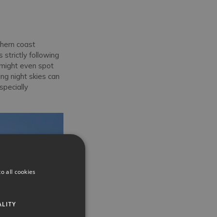
hern coast
strictly following
u might even spot
ng night skies can
specially
o all cookies
ALITY