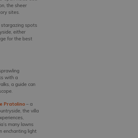
on, the sheer
tory sites.
 stargazing spots
yside, either
rge for the best
 sprawling
ks with a
walks, a guide can
escope.
ile Pratolino
– a
ntryside, the villa
experiences,
naia’s many lawns
n enchanting light