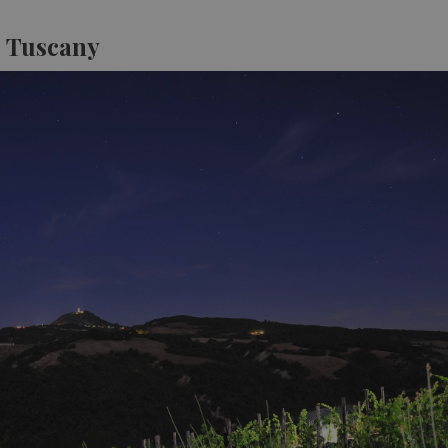
, Tuscany