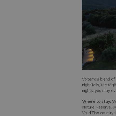
Volterra’s blend o
night falls, the re
nights, you may eve
Where to stay:
Wi
Nature Reserve, wh
Val d’Elsa country