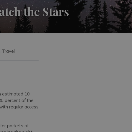
atch the Stars
n Travel
an estimated 10
80 percent of the
 with regular access
offer pockets of