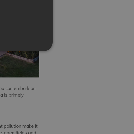
you can embark on
la is primely
t pollution make it
e-open fields add