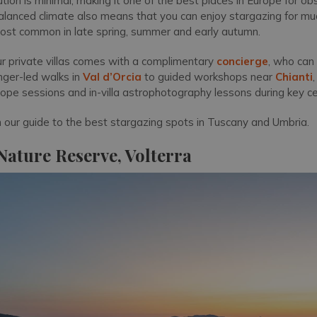
lution is minimal, making it one of the best places in Europe for ob
balanced climate also means that you can enjoy stargazing for muc
most common in late spring, summer and early autumn.
ur private villas comes with a complimentary
concierge
, who can
nger-led walks in
Val d’Orcia
to guided workshops near
Chianti
cope sessions and in-villa astrophotography lessons during key ce
h our guide to the best stargazing spots in Tuscany and Umbria.
ature Reserve, Volterra