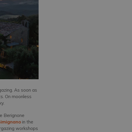
rgazing. As soon as
nets. On moonless
ky.
the Berignone
Gimignano
in the
targazing workshops