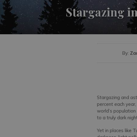
Stargazing in
By:
Za
Stargazing and ast
percent each year, 
world’s population 
to a truly dark nigh
Yet in places like