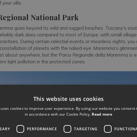
your villa.
gional National Park
emma goes beyond its wild and rugged beaches. Tuscany’s sout
kably dark skies compared to most of Europe, with small villages 
g practices. During certain celestial events or moonless nights, yo
 constellation of planets with the naked eye. Maremma’s glimmeri
st about anywhere, but the Parco Regionale della Maremma is e
ero light pollution in the protected zones.
This website uses cookies
 uses cookies to improve user experience. By using our website you consent t
in accordance with our Cookie Policy.
Read more
SSARY
PERFORMANCE
TARGETING
FUNCTION