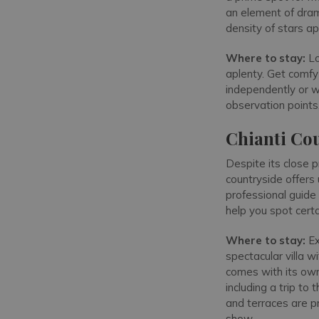
an element of dram
density of stars ap
Where to stay:
Lo
aplenty. Get comfy 
independently or wi
observation points,
Chianti Co
Despite its close 
countryside offers
professional guide 
help you spot cert
Where to stay:
Ex
spectacular villa w
comes with its own 
including a trip to
and terraces are pr
show.