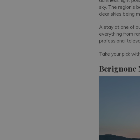
darkness, light pol
sky. The region’s 
clear skies being 
A stay at one of o
everything from ra
professional teles
Take your pick wit
Berignone N