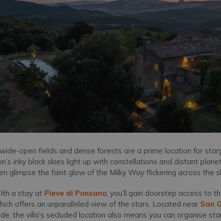
f wide-open fields and dense forests are a prime location for sta
gion’s inky black skies light up with constellations and distant pla
n glimpse the faint glow of the Milky Way flickering across the s
th a stay at
Pieve di Ponsano
, you’ll gain doorstep access to 
ich offers an unparalleled view of the stars. Located near
San 
side, the villa’s secluded location also means you can organise s