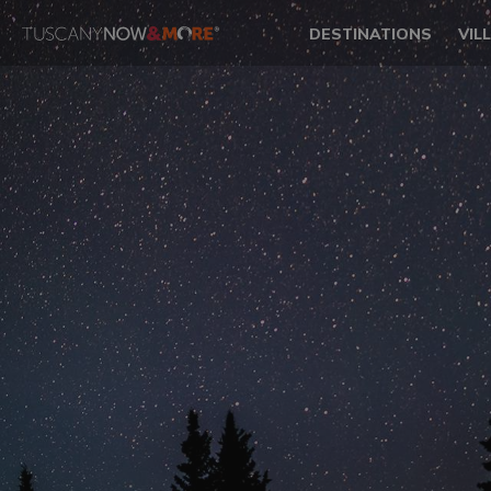
DESTINATIONS
VIL