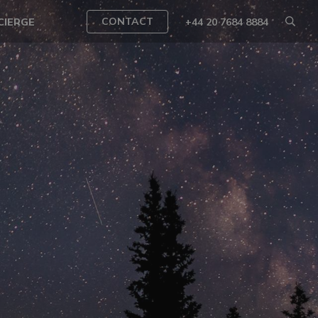
CONTACT
CIERGE
+44 20 7684 8884