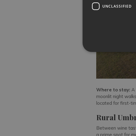
UNCLASSIFIED
Where to stay:
A
moonlit night walks 
located for first-t
Rural Umbr
Between wine tasti
a prime spot for m