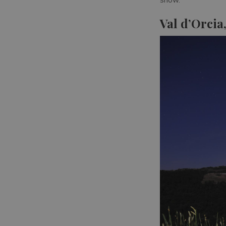
Val d’Orcia