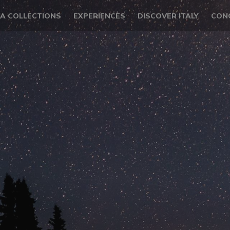
LA COLLECTIONS
EXPERIENCES
DISCOVER ITALY
CON