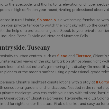
a to the spectacle, and thanks to its elevation and hyper seclusi
pears in high definition year-round, rivalling professional observa
cated in rural Umbria,
Solomonio
is a welcoming farmhouse with
on your private terrace to watch the night sky light up the countr
th the help of a professional guide. Speak to your private concie
 including Parco Fluviale del Nera and Marmore Falls.
untryside, Tuscany
proximity to urban centres, such as
Siena
and
Florence
, Chianti’s
 uninterrupted views of the sky. Embark on atmospheric night wal
and learn all about nature’s glimmering light display. On moonlit 
ain planets or the moon’s surface using a professional-grade tel
perience Chianti’s brightest constellations with a stay at
Il Cort
ith sensational gardens and landscapes. Nestled in the remote cou
private concierge, who can enrich your stay with tailored, local 
 the Observatory of Chianti in Barberino Tavarnelle. Villa La Calci
imed for nights under the stars. Grab a blanket and cosy up for a