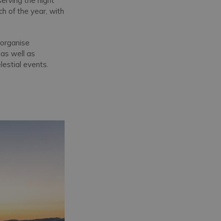
serving the night
h of the year, with
 organise
, as well as
lestial events.