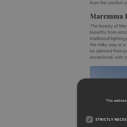
from the comfort of 
Maremma Re
The beauty of Mar
benefits from remar
traditional lightin
the milky way or a
be admired from ju
exceptional, with z
This website
STRICTLY NECE