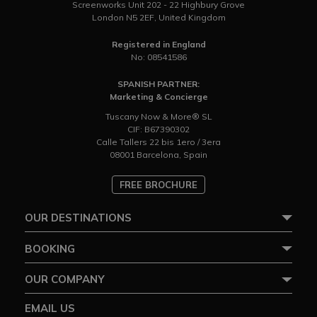
Screenworks Unit 202 - 22 Highbury Grove
London N5 2EF, United Kingdom
Registered in England
No: 08541586
SPANISH PARTNER:
Marketing & Concierge
Tuscany Now & More® SL
CIF: B67390302
Calle Tallers 22 bis 1ero / 3era
08001 Barcelona, Spain
FREE BROCHURE
OUR DESTINATIONS
BOOKING
OUR COMPANY
EMAIL US