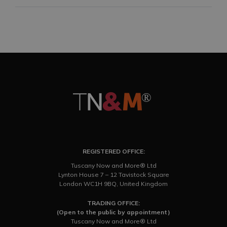
REGISTERED OFFICE:
Tuscany Now and More® Ltd
Lynton House 7 – 12 Tavistock Square
London WC1H 9BQ, United Kingdom
TRADING OFFICE:
(Open to the public by appointment)
Tuscany Now and More® Ltd