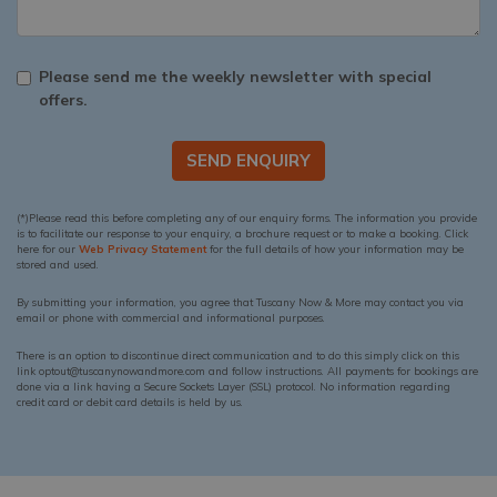
Please send me the weekly newsletter with special
offers.
SEND ENQUIRY
(*)Please read this before completing any of our enquiry forms. The information you provide
is to facilitate our response to your enquiry, a brochure request or to make a booking. Click
here for our
Web Privacy Statement
for the full details of how your information may be
stored and used.
By submitting your information, you agree that Tuscany Now & More may contact you via
email or phone with commercial and informational purposes.
There is an option to discontinue direct communication and to do this simply click on this
link optout@tuscanynowandmore.com and follow instructions. All payments for bookings are
done via a link having a Secure Sockets Layer (SSL) protocol. No information regarding
credit card or debit card details is held by us.