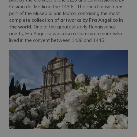
Cosimo de’ Medici in the 1430s. The church now forms
part of the Museo di San Marco, containing the most
complete collection of artworks by Fra Angelico in
the world.
One of the greatest early Renaissance
artists, Fra Angelico was also a Dominican monk who
lived in the convent between 1438 and 1445.