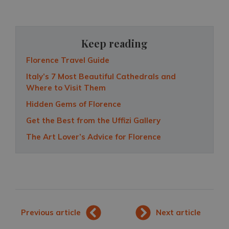
Keep reading
Florence Travel Guide
Italy’s 7 Most Beautiful Cathedrals and
Where to Visit Them
Hidden Gems of Florence
Get the Best from the Uffizi Gallery
The Art Lover’s Advice for Florence
Previous article
Next article