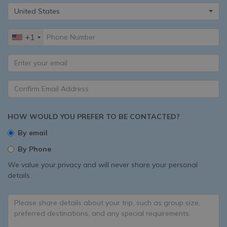
United States
+1
HOW WOULD YOU PREFER TO BE CONTACTED?
By email
By Phone
We value your privacy and will never share your personal
details.