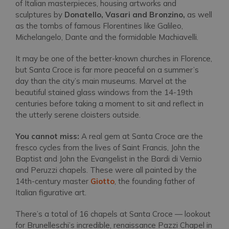
of Italian masterpieces, housing artworks and
sculptures by
Donatello, Vasari and Bronzino,
as well
as the tombs of famous Florentines like Galileo,
Michelangelo, Dante and the formidable Machiavelli.
It may be one of the better-known churches in Florence,
but Santa Croce is far more peaceful on a summer’s
day than the city’s main museums. Marvel at the
beautiful stained glass windows from the 14-19th
centuries before taking a moment to sit and reflect in
the utterly serene cloisters outside.
You cannot miss:
A real gem at Santa Croce are the
fresco cycles from the lives of Saint Francis, John the
Baptist and John the Evangelist in the Bardi di Vernio
and Peruzzi chapels. These were all painted by the
14th-century master
Giotto
, the founding father of
Italian figurative art.
There’s a total of 16 chapels at Santa Croce — lookout
for Brunelleschi’s incredible, renaissance Pazzi Chapel in