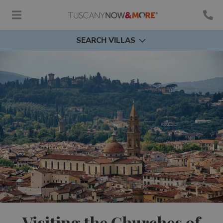
SEARCH VILLAS
Visiting the Churches of