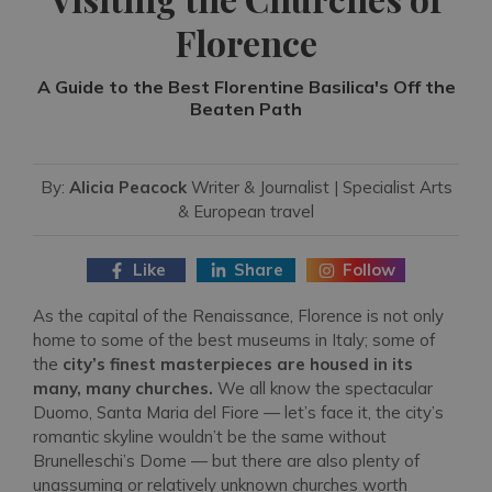
Florence
A Guide to the Best Florentine Basilica's Off the
Beaten Path
By:
Alicia Peacock
Writer & Journalist | Specialist Arts
& European travel
Like
Share
Follow
As the capital of the Renaissance, Florence is not only
home to some of the best museums in Italy; some of
the
city’s finest masterpieces are housed in its
many, many churches.
We all know the spectacular
Duomo, Santa Maria del Fiore — let’s face it, the city’s
romantic skyline wouldn’t be the same without
Brunelleschi’s Dome — but there are also plenty of
unassuming or relatively unknown churches worth