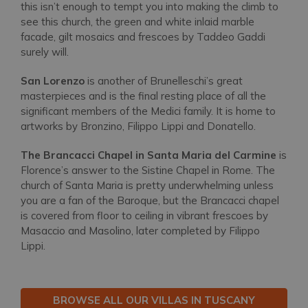
this isn’t enough to tempt you into making the climb to
see this church, the green and white inlaid marble
facade, gilt mosaics and frescoes by Taddeo Gaddi
surely will.
San Lorenzo
is another of Brunelleschi’s great
masterpieces and is the final resting place of all the
significant members of the Medici family. It is home to
artworks by Bronzino, Filippo Lippi and Donatello.
The Brancacci Chapel in Santa Maria del Carmine
is
Florence’s answer to the Sistine Chapel in Rome. The
church of Santa Maria is pretty underwhelming unless
you are a fan of the Baroque, but the Brancacci chapel
is covered from floor to ceiling in vibrant frescoes by
Masaccio and Masolino, later completed by Filippo
Lippi.
BROWSE ALL OUR VILLAS IN TUSCANY