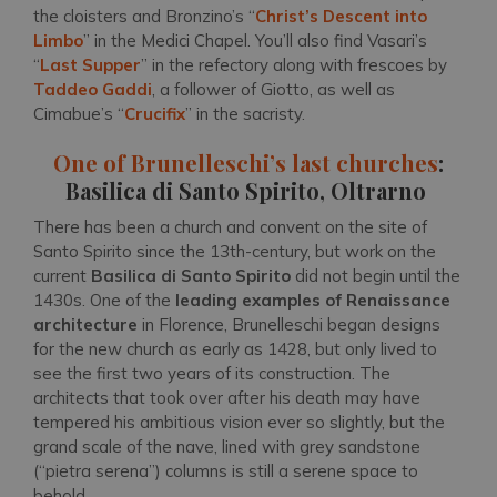
the cloisters and Bronzino’s “
Christ’s Descent into
Limbo
” in the Medici Chapel. You’ll also find Vasari’s
“
Last Supper
” in the refectory along with frescoes by
Taddeo Gaddi
, a follower of Giotto, as well as
Cimabue’s “
Crucifix
” in the sacristy.
One of Brunelleschi’s last churches
:
Basilica di Santo Spirito, Oltrarno
There has been a church and convent on the site of
Santo Spirito since the 13th-century, but work on the
current
Basilica di Santo Spirito
did not begin until the
1430s. One of the
leading examples of Renaissance
architecture
in Florence, Brunelleschi began designs
for the new church as early as 1428, but only lived to
see the first two years of its construction. The
architects that took over after his death may have
tempered his ambitious vision ever so slightly, but the
grand scale of the nave, lined with grey sandstone
(“pietra serena”) columns is still a serene space to
behold.