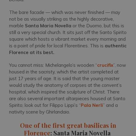
The bare facade — which was never finished — may
not be as visually striking as the highly decorative,
marble
Santa Maria Novella
or the Duomo, but this is
still a very special church. It sits just off the Santo Spirito
square which hosts a vibrant market every morning and
is a point of pride for local Florentines. This is
authentic
Florence at its best.
You cannot miss: Michelangelo’s wooden “
crucifix
”, now
housed in the sacristy, which the artist completed at
just 17 years of age. It is said that the young master
would study the anatomy of corpses at the convent’s
hospital, which inspired the sculpture of Christ. There
are also several important altarpieces housed at Santo
Spirito; look out for Filippo Lippi’s “
Pala Nerli
” and a
nativity scene by Ghirlandaio.
One of the first great basilicas in
Florence
: Santa Maria Novella