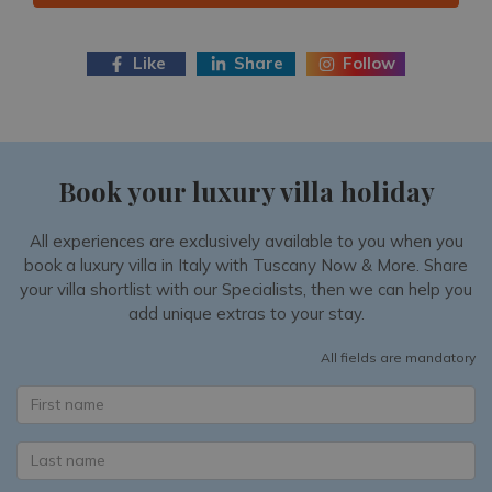
Like
Share
Follow
Book your luxury villa holiday
All experiences are exclusively available to you when you
book a luxury villa in Italy with Tuscany Now & More. Share
your villa shortlist with our Specialists, then we can help you
add unique extras to your stay.
All fields are mandatory