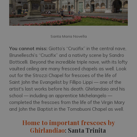
Santa Maria Novella
You cannot miss:
Giotto’s “Crucifix” in the central nave,
Brunelleschi’s “Crucifix” and a nativity scene by Sandro
Botticelli. Beyond the incredible triple nave, with its lofty
vaulted ceiling are many frescoed chapels as well. Look
out for the Strozzi Chapel for frescoes of the life of
Saint John the Evangelist by Fillipo Lippi — one of the
artist's last works before his death. Ghirlandaio and his
school — including an apprentice Michelangelo —
completed the frescoes from the life of the Virgin Mary
and John the Baptist in the Tornabuoni Chapel as well.
Home to important frescoes by
Ghirlandiao
: Santa Trinita