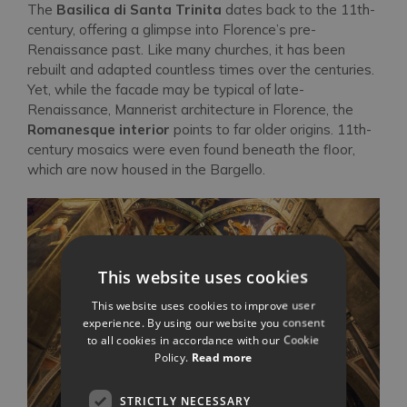
The
Basilica di Santa Trinita
dates back to the 11th-
century, offering a glimpse into Florence’s pre-
Renaissance past. Like many churches, it has been
rebuilt and adapted countless times over the centuries.
Yet, while the facade may be typical of late-
Renaissance, Mannerist architecture in Florence, the
Romanesque interior
points to far older origins. 11th-
century mosaics were even found beneath the floor,
which are now housed in the Bargello.
This website uses cookies
This website uses cookies to improve user
experience. By using our website you consent
to all cookies in accordance with our Cookie
Policy.
Read more
STRICTLY NECESSARY