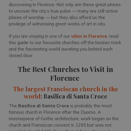
discovering in Florence. Not only are these great places
to uncover the city’s true pulse — many are still active
places of worship — but they also afford us the
privilege of witnessing great works of art in situ.
If you are staying in one of our
villas in Florence
, read
this guide to our favourite churches off the beaten track
and the fascinating world awaiting you behind each
closed door.
The Best Churches to Visit in
Florence
The largest Franciscan church in the
world
: Basilica di Santa Croce
The
Basilica di Santa Croce
is probably the most
famous church in Florence after the Duomo. A
masterpiece of Gothic architecture, work began on the
church and Franciscan convent in 1295 but was not