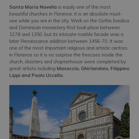
Santa Maria Novella
is easily one of the most
beautiful churches in Florence; it is an absolute must-
see while you are in the city. Work on the Gothic basilica
and Dominican monastery first took place between
1278 and 1350, but its intricate marble facade was a
later Renaissance addition between 1456-70. It was
one of the most important religious and artistic centres
in Florence so it is no surprise the frescoes inside the
church, cloisters and chapterhouse were completed by
great artists including
Masaccio, Ghirlandaio, Filippino
Lippi and Paolo Uccello.