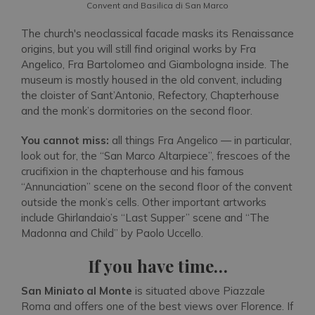
Convent and Basilica di San Marco
The church's neoclassical facade masks its Renaissance
origins, but you will still find original works by Fra
Angelico, Fra Bartolomeo and Giambologna inside. The
museum is mostly housed in the old convent, including
the cloister of Sant’Antonio, Refectory, Chapterhouse
and the monk’s dormitories on the second floor.
You cannot miss:
all things Fra Angelico — in particular,
look out for, the “San Marco Altarpiece”, frescoes of the
crucifixion in the chapterhouse and his famous
“Annunciation” scene on the second floor of the convent
outside the monk’s cells. Other important artworks
include Ghirlandaio’s “Last Supper” scene and “The
Madonna and Child” by Paolo Uccello.
If you have time…
San Miniato al Monte
is situated above Piazzale
Roma and offers one of the best views over Florence. If