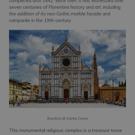
completed until 1442. Since then, it has witnessed over
seven centuries of Florentine history and art, including
the addition of its neo-Gothic marble facade and
campanile in the 19th-century.
Basilica di Santa Croce
This monumental religious complex is a treasure trove