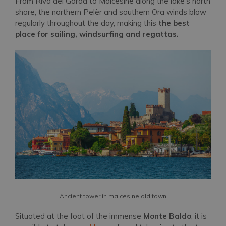
From Riva del Garda to Malcesine along the lake's north
shore, the northern Pelèr and southern Ora winds blow
regularly throughout the day, making this
the best
place for sailing, windsurfing and regattas.
Ancient tower in malcesine old town
Situated at the foot of the immense
Monte Baldo
, it is