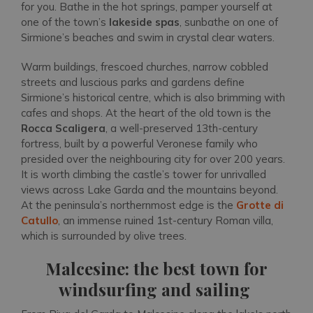
for you. Bathe in the hot springs, pamper yourself at
one of the town’s
lakeside spas
, sunbathe on one of
Sirmione’s beaches and swim in crystal clear waters.
Warm buildings, frescoed churches, narrow cobbled
streets and luscious parks and gardens define
Sirmione’s historical centre, which is also brimming with
cafes and shops. At the heart of the old town is the
Rocca Scaligera
, a well-preserved 13th-century
fortress, built by a powerful Veronese family who
presided over the neighbouring city for over 200 years.
It is worth climbing the castle’s tower for unrivalled
views across Lake Garda and the mountains beyond.
At the peninsula’s northernmost edge is the
Grotte di
Catullo
, an immense ruined 1st-century Roman villa,
which is surrounded by olive trees.
Malcesine: the best town for
windsurfing and sailing