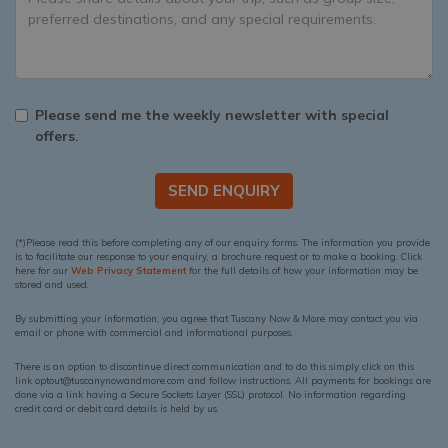
Please send me the weekly newsletter with special
offers.
SEND ENQUIRY
(*)Please read this before completing any of our enquiry forms. The information you provide
is to facilitate our response to your enquiry, a brochure request or to make a booking. Click
here for our
Web Privacy Statement
for the full details of how your information may be
stored and used.
By submitting your information, you agree that Tuscany Now & More may contact you via
email or phone with commercial and informational purposes.
There is an option to discontinue direct communication and to do this simply click on this
link optout@tuscanynowandmore.com and follow instructions. All payments for bookings are
done via a link having a Secure Sockets Layer (SSL) protocol. No information regarding
credit card or debit card details is held by us.