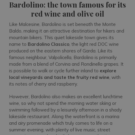
Bardolino: the town famous for its
red wine and olive oil
Like Malcesine, Bardolino is set beneath the Monte
Baldo, making it an attractive destination for hikers and
mountain bikers. This quiet lakeside town gives its
name to
Bardolino Classico
, the light red DOC wine
produced on the eastern shores of Garda. Like its
famous neighbour, Valpolicella, Bardolino is primarily
made from a blend of Corvina and Rondinella grapes. It
is possible to walk or cycle further inland to
explore
local vineyards and taste the fruity red wine
, with
its notes of cherry and raspberry.
However, Bardolino also makes an excellent lunchtime
wine, so why not spend the morning water skiing or
swimming followed by a leisurely afternoon in a shady
lakeside restaurant. Along the waterfront is a marina
and airy promenade which truly comes to life on a
summer evening, with plenty of live music, street