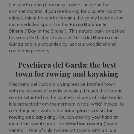
It is worth noting how busy Lazise can get in the
summer months. If you are looking for a quieter spot to
relax, it might be worth forgoing the sandy beaches for
more secluded spots like the
Parco Baia delle
Sirene
(“Bay of the Sirens”). This natural park is nestled
between the historic towns of
Torri del Benaco
and
Garda
and is surrounded by luscious woodland and
captivating scenery.
Peschiera del Garda: the best
town for rowing and kayaking
Peschiera del Garda is an impressive fortified town
with its network of canals weaving through the historic
centre. Situated on the southern shores of Lake Garda,
it is protected from the northern winds, which makes its
calm turquoise waters the
ideal place to visit for
rowing and kayaking.
You can also try your hand at
more traditional sports like
Venetian rowing
(“voga
veneta”). One of only two resort towns with a
train