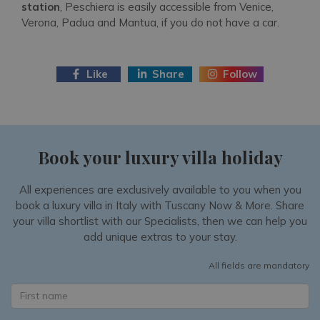
station
, Peschiera is easily accessible from Venice,
Verona, Padua and Mantua, if you do not have a car.
Like
Share
Follow
Book your luxury villa holiday
All experiences are exclusively available to you when you
book a luxury villa in Italy with Tuscany Now & More. Share
your villa shortlist with our Specialists, then we can help you
add unique extras to your stay.
All fields are mandatory