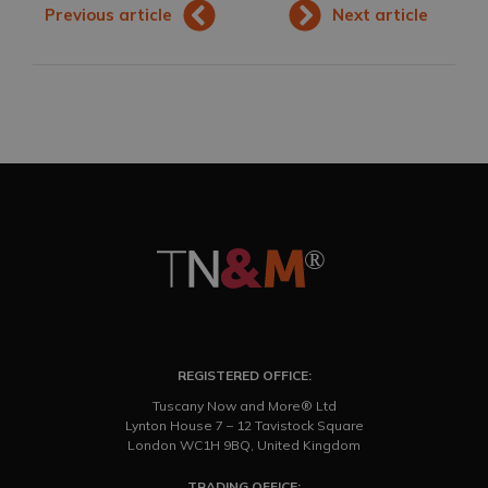
Previous article
Next article
REGISTERED OFFICE:
Tuscany Now and More® Ltd
Lynton House 7 – 12 Tavistock Square
London WC1H 9BQ, United Kingdom
TRADING OFFICE: