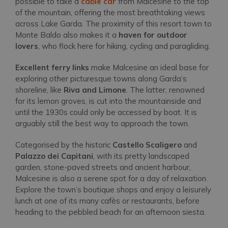
possible to take a
cable car
from Malcesine to the top
of the mountain, offering the most breathtaking views
across Lake Garda. The proximity of this resort town to
Monte Baldo also makes it a
haven for outdoor
lovers
, who flock here for hiking, cycling and paragliding.
Excellent ferry links
make Malcesine an ideal base for
exploring other picturesque towns along Garda’s
shoreline, like
Riva and Limone
. The latter, renowned
for its lemon groves, is cut into the mountainside and
until the 1930s could only be accessed by boat. It is
arguably still the best way to approach the town.
Categorised by the historic
Castello Scaligero
and
Palazzo dei Capitani
, with its pretty landscaped
garden, stone-paved streets and ancient harbour,
Malcesine is also a serene spot for a day of relaxation.
Explore the town’s boutique shops and enjoy a leisurely
lunch at one of its many cafès or restaurants, before
heading to the pebbled beach for an afternoon siesta.