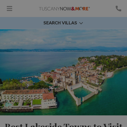
SEARCH VILLAS
Best Lakeside Towns to Visit