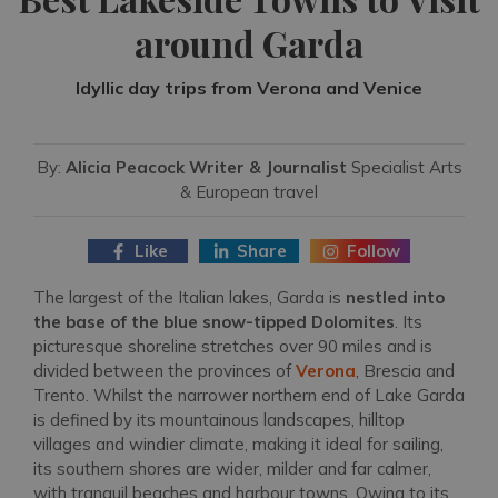
around Garda
Idyllic day trips from Verona and Venice
By:
Alicia Peacock Writer & Journalist
Specialist Arts
& European travel
Like
Share
Follow
The largest of the Italian lakes, Garda is
nestled into
the base of the blue snow-tipped Dolomites
. Its
picturesque shoreline stretches over 90 miles and is
divided between the provinces of
Verona
, Brescia and
Trento. Whilst the narrower northern end of Lake Garda
is defined by its mountainous landscapes, hilltop
villages and windier climate, making it ideal for sailing,
its southern shores are wider, milder and far calmer,
with tranquil beaches and harbour towns. Owing to its