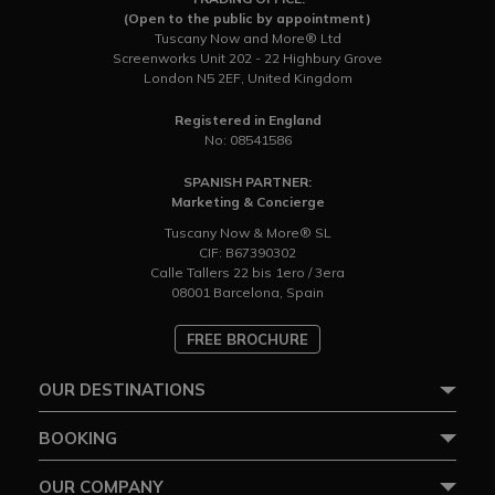
(Open to the public by appointment)
Tuscany Now and More® Ltd
Screenworks Unit 202 - 22 Highbury Grove
London N5 2EF, United Kingdom
Registered in England
No: 08541586
SPANISH PARTNER:
Marketing & Concierge
Tuscany Now & More® SL
CIF: B67390302
Calle Tallers 22 bis 1ero / 3era
08001 Barcelona, Spain
FREE BROCHURE
OUR DESTINATIONS
BOOKING
OUR COMPANY