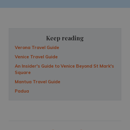
Keep reading
Verona Travel Guide
Venice Travel Guide
An Insider's Guide to Venice Beyond St Mark's
Square
Mantua Travel Guide
Padua