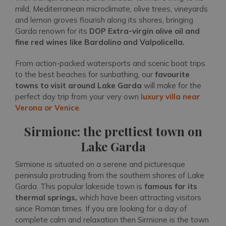
mild, Mediterranean microclimate, olive trees, vineyards
and lemon groves flourish along its shores, bringing
Garda renown for its
DOP Extra-virgin olive oil and
fine red wines like Bardolino and Valpolicella.
From action-packed watersports and scenic boat trips
to the best beaches for sunbathing, our
favourite
towns to visit around Lake Garda
will make for the
perfect day trip from your very own
luxury villa near
Verona or Venice
.
Sirmione: the prettiest town on
Lake Garda
Sirmione is situated on a serene and picturesque
peninsula protruding from the southern shores of Lake
Garda. This popular lakeside town is
famous for its
thermal springs,
which have been attracting visitors
since Roman times. If you are looking for a day of
complete calm and relaxation then Sirmione is the town