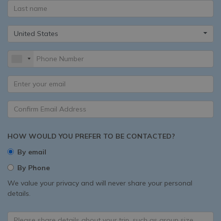
United States
HOW WOULD YOU PREFER TO BE CONTACTED?
By email
By Phone
We value your privacy and will never share your personal
details.