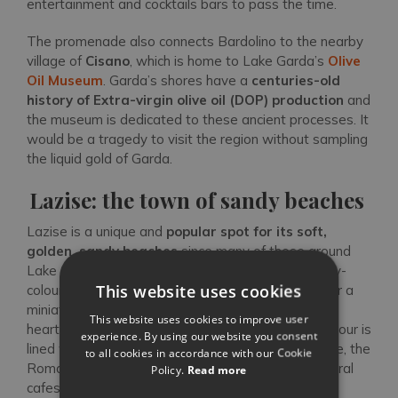
entertainment and cocktails bars to pass the time.
The promenade also connects Bardolino to the nearby
village of
Cisano
, which is home to Lake Garda’s
Olive
Oil Museum
. Garda’s shores have a
centuries-old
history of Extra-virgin olive oil (DOP)
production
and
the museum is dedicated to these ancient processes. It
would be a tragedy to visit the region without sampling
the liquid gold of Garda.
Lazise: the town of sandy beaches
Lazise is a unique and
popular spot for its soft,
golden, sandy beaches
since many of those around
Lake Garda are pebbled or grassy. With its brightly-
This website uses cookies
coloured picturesque harbour, Lazise could pass for a
miniature Portofino from the water. Situated in the
This website uses cookies to improve user
heart of the town’s historic centre, the vibrant harbour is
experience. By using our website you consent
lined with the 14th-century Venetian customs office, the
to all cookies in accordance with our Cookie
Romanesque Chiesa di San Nicolò, as well as several
Policy.
Read more
cafes and restaurants. A wide cosmopolitan