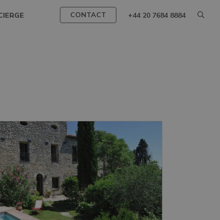
CONTACT
CIERGE
+44 20 7684 8884