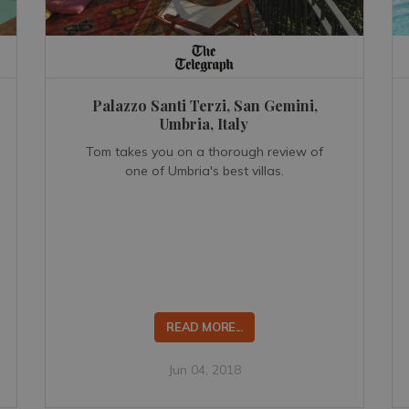
Palazzo Santi Terzi, San Gemini,
Umbria, Italy
Tom takes you on a thorough review of
one of Umbria's best villas.
READ MORE...
Jun 04, 2018