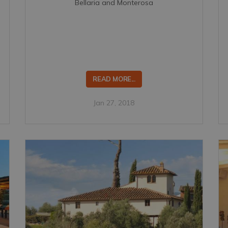
Bellaria and Monterosa
READ MORE...
Jan 27, 2018