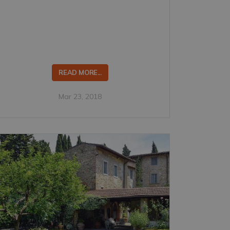
READ MORE...
Mar 23, 2018