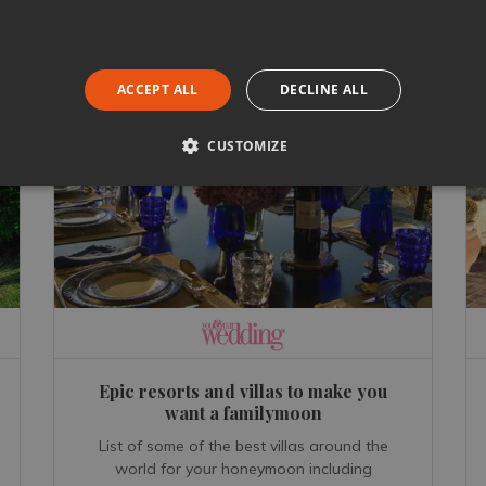
ACCEPT ALL
DECLINE ALL
CUSTOMIZE
Epic resorts and villas to make you
want a familymoon
List of some of the best villas around the
world for your honeymoon including