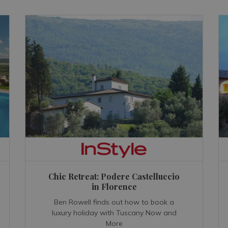
Chic Retreat: Podere Castelluccio
in Florence
Ben Rowell finds out how to book a
luxury holiday with Tuscany Now and
More