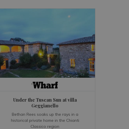
Under the Tuscan Sun at villa
Geggianello
Bethan Rees soaks up the rays in a
historical private home in the Chianti
Classico region