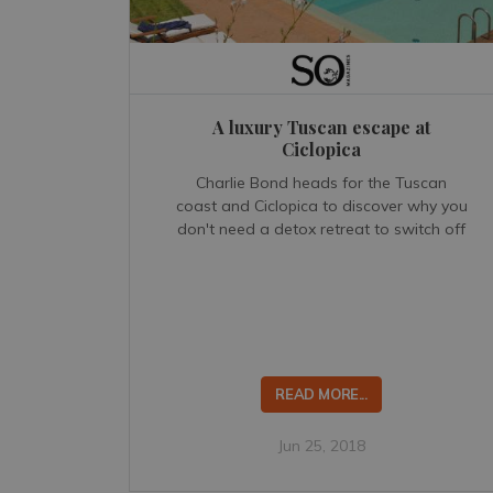
A luxury Tuscan escape at
Ciclopica
Charlie Bond heads for the Tuscan
coast and Ciclopica to discover why you
don't need a detox retreat to switch off
READ MORE...
Jun 25, 2018