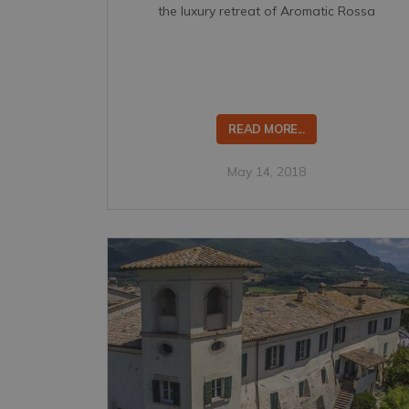
the luxury retreat of Aromatic Rossa
READ MORE...
May 14, 2018