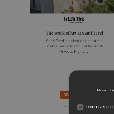
The work of Art at Santi Terzi
Santi Terzi is picked as one of the
world’s best villas to visit by British
Airways High Life.
This website
READ MORE...
Mar 12, 2018
STRICTLY NECE