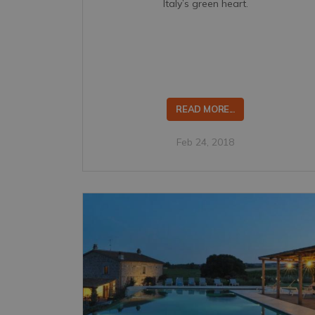
Italy’s green heart.
READ MORE...
Feb 24, 2018