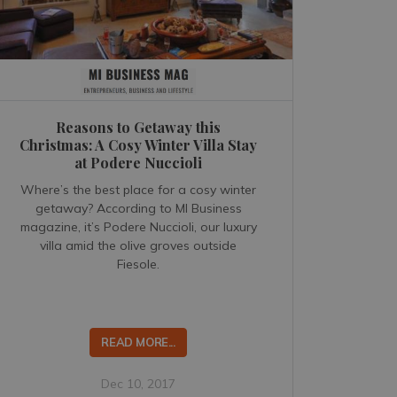
Reasons to Getaway this
Christmas: A Cosy Winter Villa Stay
at Podere Nuccioli
Where’s the best place for a cosy winter
getaway? According to MI Business
magazine, it’s Podere Nuccioli, our luxury
villa amid the olive groves outside
Fiesole.
READ MORE...
Dec 10, 2017