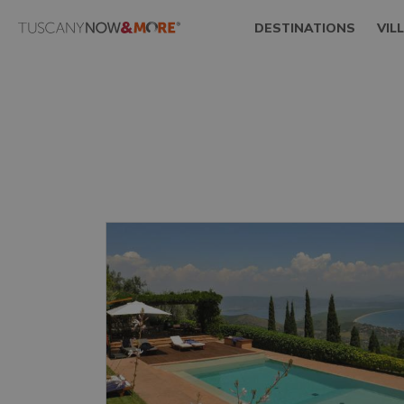
DESTINATIONS
VIL