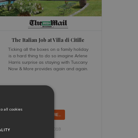
The Italian Job at Villa di Citille
Ticking all the boxes on a family holiday
is a hard thing to do so imagine Arlene
Harris surprise as staying with Tuscany
Now & More provides again and again.
o all cookies
READ MORE...
Feb 26, 2018
ALITY