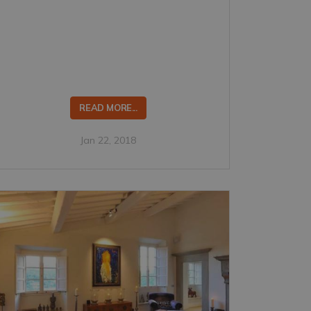
READ MORE...
Jan 22, 2018