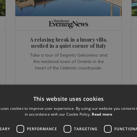
A relaxing break in a luxury villa,
nestled in a quiet corner of Italy
Take a tour of Segreto Gelsomino and
the medieval town of Orvieto in the
heart of the Umbrian countryside.
This website uses cookies
 uses cookies to improve user experience. By using our website you consent t
READ MORE...
in accordance with our Cookie Policy.
Read more
Feb 27, 2018
SSARY
PERFORMANCE
TARGETING
FUNCTION