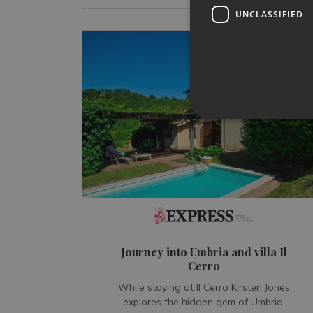
UNCLASSIFIED
Journey into Umbria and villa Il
Cerro
While staying at Il Cerro Kirsten Jones
explores the hidden gem of Umbria,