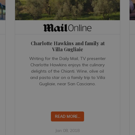
Charlotte Hawkins and family at
Villa Gugliaie
Writing for the Daily Mail, TV presenter
Charlotte Hawkins enjoys the culinary
delights of the Chianti. Wine, olive oil
and pasta star on a family trip to Villa
Gugliaie, near San Casciano.
READ MORE...
Jan 08, 2018