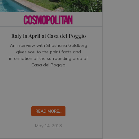
Italy in April at Casa del Poggio
An interview with Shoshana Goldberg
gives you to the point facts and
information of the surrounding area of
Casa del Poggio
READ MORE...
May 14, 2018