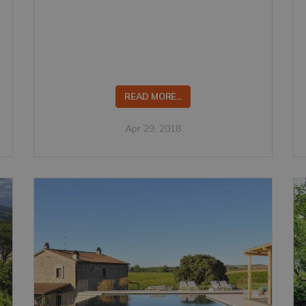
READ MORE...
Apr 29, 2018