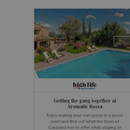
Getting the gang together at
Aromatic Rossa
Enjoy making your own pizza in a pizza
oven and find out what the town of
Casciana has to offer while staying at