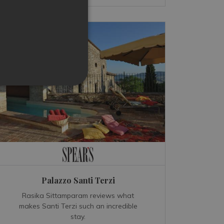
Palazzo Santi Terzi
Rasika Sittamparam reviews what
makes Santi Terzi such an incredible
stay.