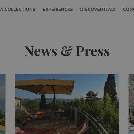
LA COLLECTIONS
EXPERIENCES
DISCOVER ITALY
CON
News & Press