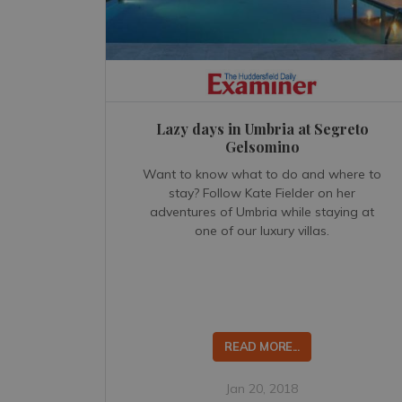
Lazy days in Umbria at Segreto
Gelsomino
Want to know what to do and where to
stay? Follow Kate Fielder on her
adventures of Umbria while staying at
one of our luxury villas.
READ MORE...
Jan 20, 2018