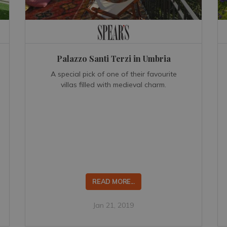
Palazzo Santi Terzi in Umbria
A special pick of one of their favourite
villas filled with medieval charm.
READ MORE...
Jan 21, 2019