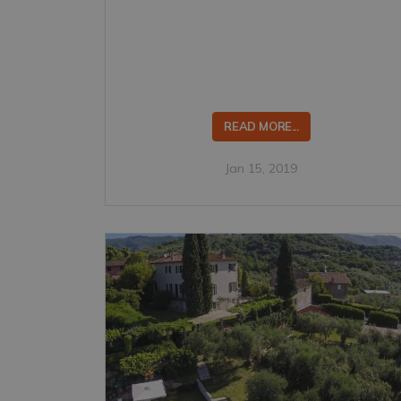
READ MORE...
Jan 15, 2019