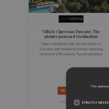
Villa le Cipressae,Tuscany. The
picture postcard Destination
Take a delightful trip into the heart of
Tuscany with medieval history, amazing
food and 17th century Tuscan paradise
This website
READ MORE...
Nov 02, 2018
STRICTLY NECE