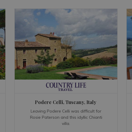
Podere Celli, Tuscany, Italy
Leaving Podere Celli was difficult for
Rosie Paterson and this idyllic Chianti
villa.