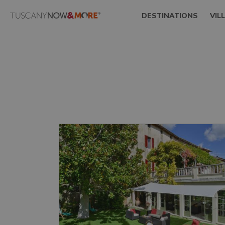
DESTINATIONS
VIL