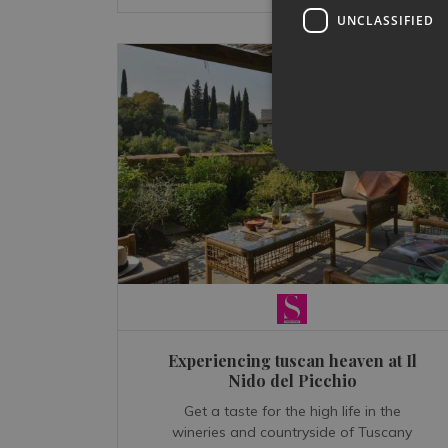
UNCLASSIFIED
Experiencing tuscan heaven at Il
Nido del Picchio
Get a taste for the high life in the
wineries and countryside of Tuscany