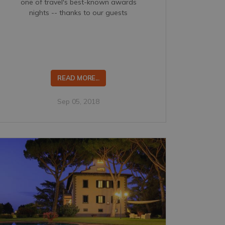
one of travel's best-known awards
nights -- thanks to our guests
READ MORE...
Sep 05, 2018