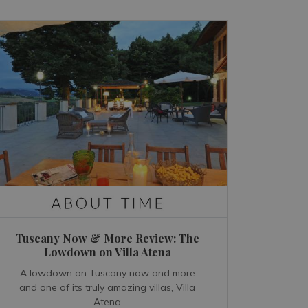
Tuscany Now & More Review: The
Lowdown on Villa Atena
A lowdown on Tuscany now and more
and one of its truly amazing villas, Villa
Atena