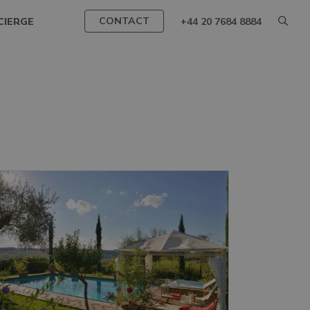
CONTACT
CIERGE
+44 20 7684 8884