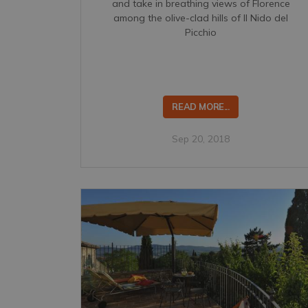
and take in breathing views of Florence
among the olive-clad hills of Il Nido del
Picchio
READ MORE...
Sep 20, 2018