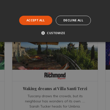
ACCEPT ALL
DECLINE ALL
CUSTOMIZE
Waking dreams at Villa Santi Terzi
Tuscany draws the crowds, but its
neighbour has wonders of its own. ….
Sarah Tucker heads for Umbria.