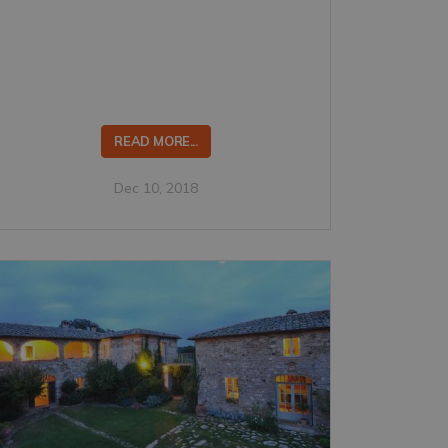
READ MORE...
Dec 10, 2018