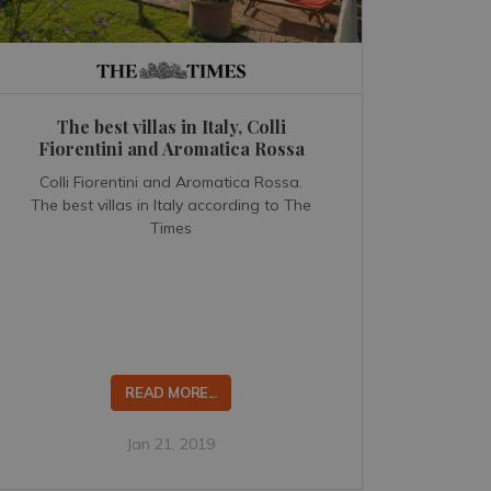
The best villas in Italy, Colli
Fiorentini and Aromatica Rossa
Colli Fiorentini and Aromatica Rossa.
The best villas in Italy according to The
Times
READ MORE...
Jan 21, 2019