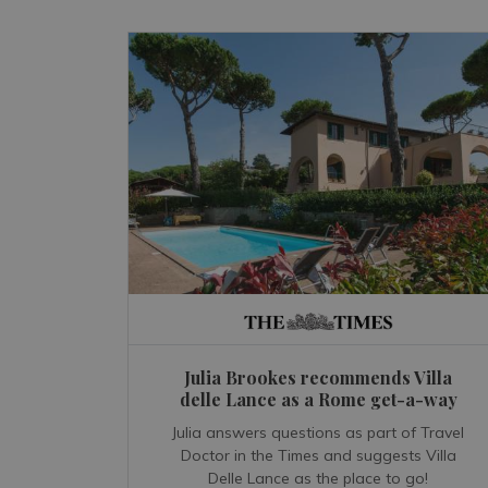
Julia Brookes recommends Villa
delle Lance as a Rome get-a-way
Julia answers questions as part of Travel
Doctor in the Times and suggests Villa
Delle Lance as the place to go!