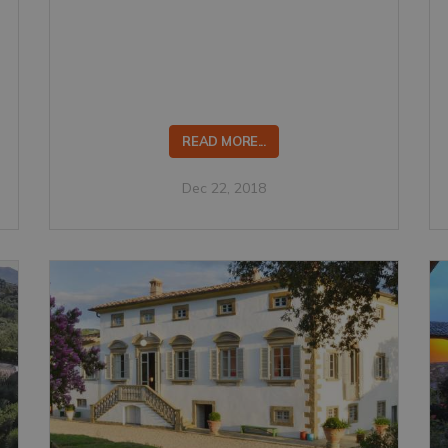
READ MORE...
Dec 22, 2018