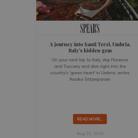
A journey into Santi Terzi, Umbria,
Italy’s hidden gem
On your next trip to Italy, skip Florence
and Tuscany and dive right into the
country's 'green heart' in Umbria, writes
Rasika Sittamparam
READ MORE...
Aug 21, 2018