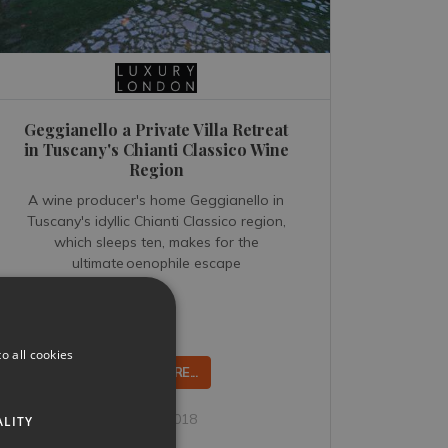
Geggianello a Private Villa Retreat
in Tuscany's Chianti Classico Wine
Region
A wine producer's home Geggianello in
Tuscany's idyllic Chianti Classico region,
which sleeps ten, makes for the
ultimate oenophile escape
o all cookies
READ MORE...
Oct 15, 2018
ALITY