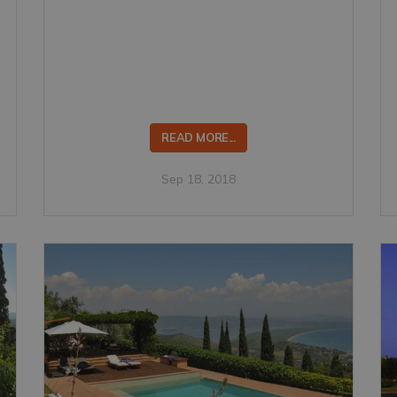
READ MORE...
Sep 18, 2018