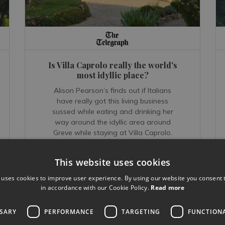
Is Villa Caprolo really the world's
most idyllic place?
Alison Pearson’s finds out if Italians
have really got this living business
sussed while eating and drinking her
way around the idyllic area around
Greve while staying at Villa Caprolo.
This website uses cookies
 uses cookies to improve user experience. By using our website you consent t
READ MORE...
in accordance with our Cookie Policy.
Read more
Oct 20, 2018
SSARY
PERFORMANCE
TARGETING
FUNCTION