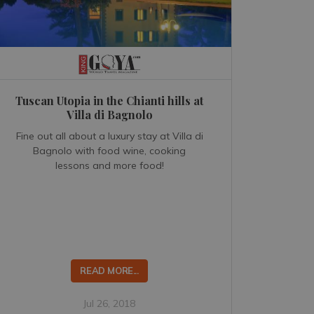
Tuscan Utopia in the Chianti hills at
Villa di Bagnolo
Fine out all about a luxury stay at Villa di
Bagnolo with food wine, cooking
lessons and more food!
READ MORE...
Jul 26, 2018