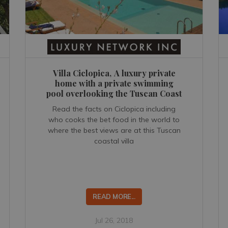
Villa Ciclopica, A luxury private
home with a private swimming
pool overlooking the Tuscan Coast
Read the facts on Ciclopica including
who cooks the bet food in the world to
where the best views are at this Tuscan
coastal villa
READ MORE...
Jul 26, 2018