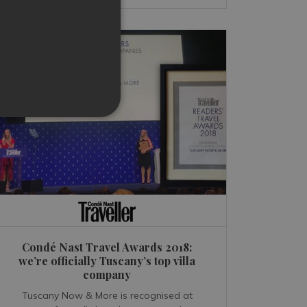
Condé Nast Travel Awards 2018:
we’re officially Tuscany’s top villa
company
Tuscany Now & More is recognised at