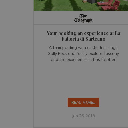
Your booking an experience at La
Fattoria di Sarteano
A family outing with all the trimmings,
Sally Peck and family explore Tuscany
and the experiences it has to offer.
READ MORE...
Jan 26, 2019