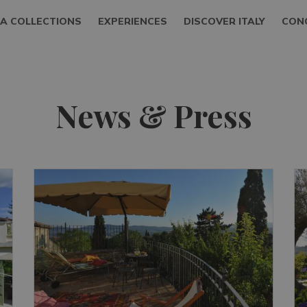
LA COLLECTIONS
EXPERIENCES
DISCOVER ITALY
CON
News & Press