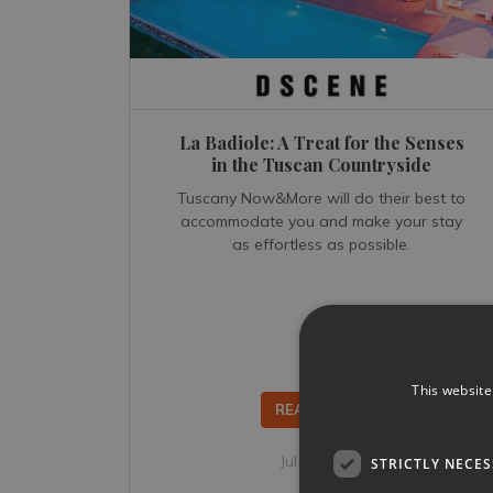
La Badiole: A Treat for the Senses
in the Tuscan Countryside
Tuscany Now&More will do their best to
accommodate you and make your stay
as effortless as possible.
This website
READ MORE...
Jul 20, 2022
STRICTLY NECE