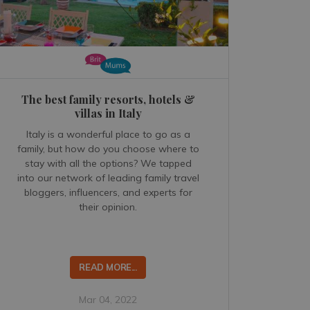
The best family resorts, hotels &
villas in Italy
Italy is a wonderful place to go as a
family, but how do you choose where to
stay with all the options? We tapped
into our network of leading family travel
bloggers, influencers, and experts for
their opinion.
READ MORE...
Mar 04, 2022