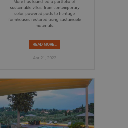
More has launched a portfolio of
sustainable villas, from contemporary
solar-powered pads to heritage
farmhouses restored using sustainable
materials.
READ MORE...
Apr 21, 2022