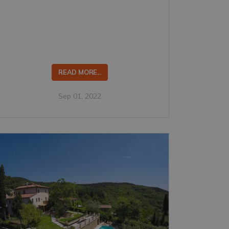
READ MORE...
Sep 01, 2022