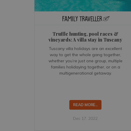
Truffle hunting, pool races &
vineyards: A villa stay in Tuscany
Tuscany villa holidays are an excellent
way to get the whole gang together,
whether you’re just one group, multiple
families holidaying together, or on a
multigenerational getaway.
READ MORE...
Dec 17, 2022