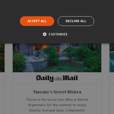
ACCEPT ALL
DECLINE ALL
CUSTOMIZE
Tuscany’s Secret Riviera
Those in the know hire villas in Monte
Argentario for the summer to enjoy
blissful, tranquil days. L'Agrumeto