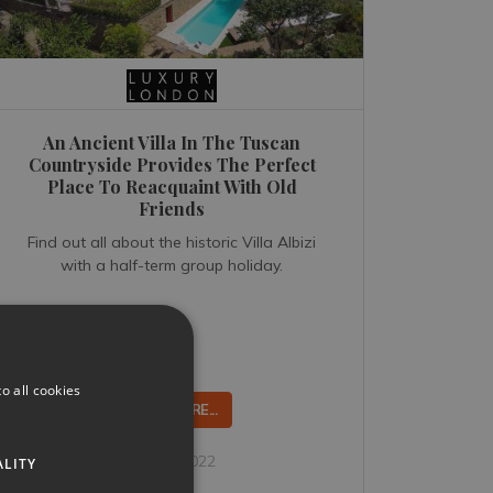
An Ancient Villa In The Tuscan
Countryside Provides The Perfect
Place To Reacquaint With Old
Friends
Find out all about the historic Villa Albizi
with a half-term group holiday.
o all cookies
READ MORE...
Jun 26, 2022
ALITY