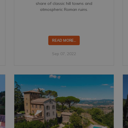
share of classic hill towns and
atmospheric Roman ruins.
READ MORE...
Sep 07, 2022