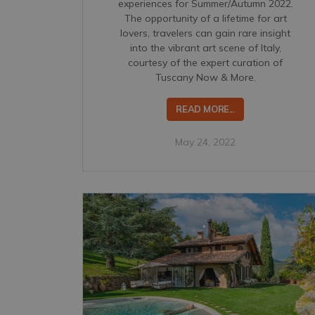
experiences for Summer/Autumn 2022.
The opportunity of a lifetime for art
lovers, travelers can gain rare insight
into the vibrant art scene of Italy,
courtesy of the expert curation of
Tuscany Now & More.
READ MORE...
May 24, 2022