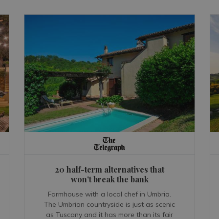
20 half-term alternatives that
won't break the bank
Farmhouse with a local chef in Umbria.
The Umbrian countryside is just as scenic
as Tuscany and it has more than its fair