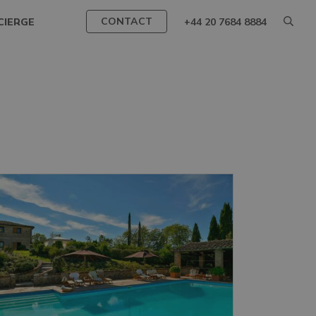
CONTACT
CIERGE
+44 20 7684 8884