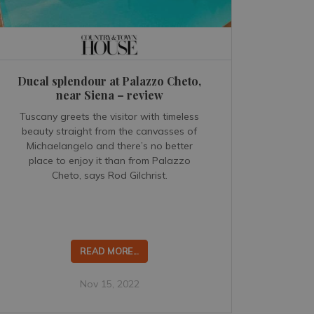
Ducal splendour at Palazzo Cheto,
near Siena – review
Tuscany greets the visitor with timeless
beauty straight from the canvasses of
Michaelangelo and there’s no better
place to enjoy it than from Palazzo
Cheto, says Rod Gilchrist.
READ MORE...
Nov 15, 2022