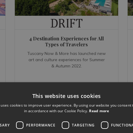
4 Destination Experiences for All
Types of Travelers
Tuscany Now & More has launched new
art and culture experiences for Summer
& Autumn 2022.
This website uses cookies
 uses cookies to improve user experience. By using our website you consent t
READ MORE...
in accordance with our Cookie Policy.
Read more
Jul 19, 2022
SSARY
PERFORMANCE
TARGETING
FUNCTION