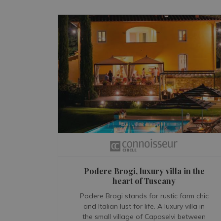
Podere Brogi, luxury villa in the
heart of Tuscany
Podere Brogi stands for rustic farm chic
and Italian lust for life. A luxury villa in
the small village of Caposelvi between