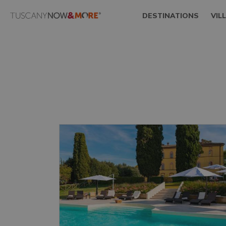
DESTINATIONS
VIL