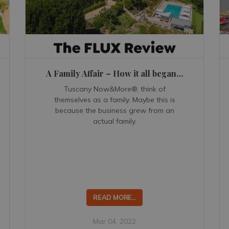
A Family Affair – How it all began…
Tuscany Now&More®, think of
themselves as a family. Maybe this is
because the business grew from an
actual family.
READ MORE...
Mar 04, 2022