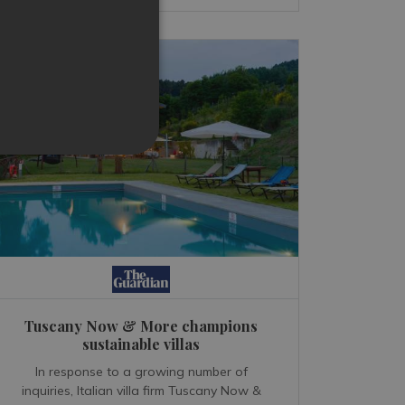
Tuscany Now & More champions
sustainable villas
In response to a growing number of
inquiries, Italian villa firm Tuscany Now &