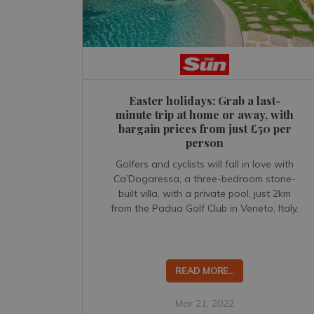
Easter holidays: Grab a last-
minute trip at home or away, with
bargain prices from just £50 per
person
Golfers and cyclists will fall in love with
Ca’Dogaressa, a three-bedroom stone-
built villa, with a private pool, just 2km
from the Padua Golf Club in Veneto, Italy.
READ MORE...
Mar 21, 2022