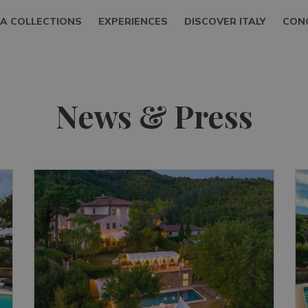
LA COLLECTIONS
EXPERIENCES
DISCOVER ITALY
CON
News & Press