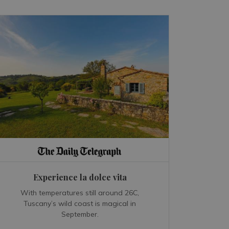
Experience la dolce vita
With temperatures still around 26C,
Tuscany’s wild coast is magical in
September.