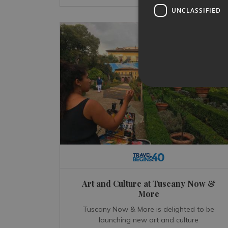
UNCLASSIFIED
Art and Culture at Tuscany Now &
More
Tuscany Now & More is delighted to be
launching new art and culture