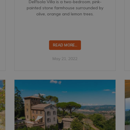
Dell'Isola Villa is a two-bedroom, pink-
painted stone farmhouse surrounded by
olive, orange and lemon trees.
READ MORE...
May 21, 2022