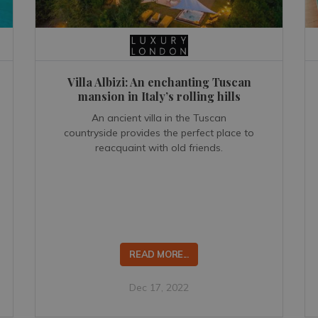
Villa Albizi: An enchanting Tuscan
mansion in Italy’s rolling hills
An ancient villa in the Tuscan
countryside provides the perfect place to
reacquaint with old friends.
READ MORE...
Dec 17, 2022