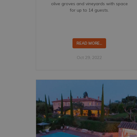
olive groves and vineyards with space
for up to 14 guests.
READ MORE...
Oct 29, 2022