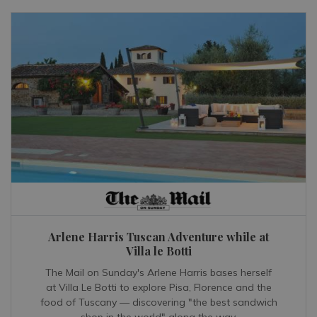
Arlene Harris Tuscan Adventure while at
Villa le Botti
The Mail on Sunday's Arlene Harris bases herself
at Villa Le Botti to explore Pisa, Florence and the
food of Tuscany — discovering "the best sandwich
shop in the world" along the way.