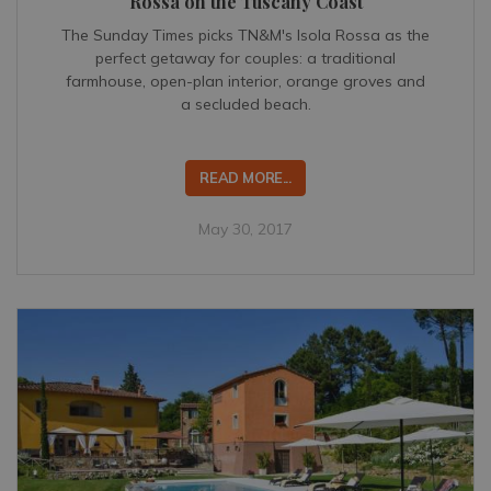
Rossa on the Tuscany Coast
The Sunday Times picks TN&M's Isola Rossa as the
perfect getaway for couples: a traditional
farmhouse, open-plan interior, orange groves and
a secluded beach.
READ MORE...
May 30, 2017