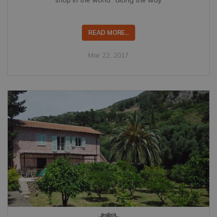
READ MORE...
Mar 22, 2017