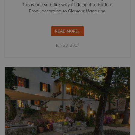
this is one sure fire way of doing it at Podere
Brogi, according to Glamour Magazine.
READ MORE...
Jun 20, 2017