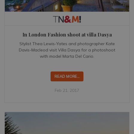
In London Fashion shoot at villa Dasya
Stylist Thea Lewis-Yates and photographer Kate
Davis-Macleod visit Villa Dasya for a photoshoot
with model Marta Del Cario.
READ MORE...
Feb 21, 2017