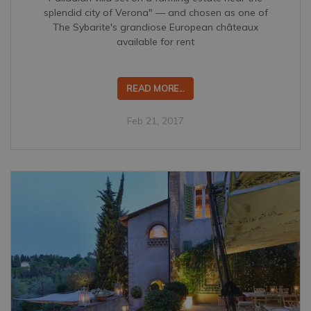
splendid city of Verona" — and chosen as one of
The Sybarite's grandiose European châteaux
available for rent
READ MORE...
Feb 21, 2017