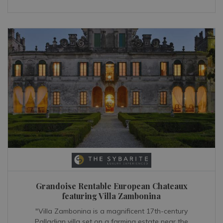
Grandoise Rentable European Chateaux
featuring Villa Zambonina
"Villa Zambonina is a magnificent 17th-century
Palladian villa set on a farming estate near the