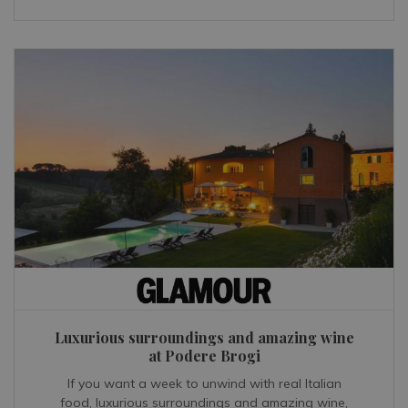
Luxurious surroundings and amazing wine
at Podere Brogi
If you want a week to unwind with real Italian
food, luxurious surroundings and amazing wine,