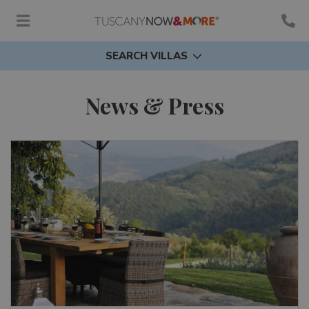
SEARCH VILLAS
News & Press