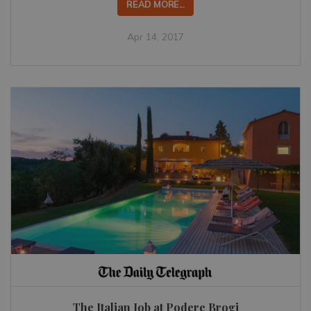
READ MORE...
Apr 14, 2017
The Italian Job at Podere Brogi