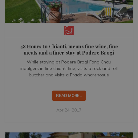
48 Hours In Chianti, means fine wine, fine
meats and a finer stay at Podere Brogi
While staying at Podere Brogi Fong Chau
indulgers in fine chianti fine, visits a rock and roll
butcher and visits a Prada wharehosue
READ MORE...
Apr 24, 2017