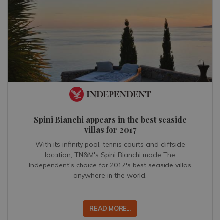
Spini Bianchi appears in the best seaside
villas for 2017
With its infinity pool, tennis courts and cliffside
location, TN&M's Spini Bianchi made The
Independent's choice for 2017's best seaside villas
anywhere in the world.
READ MORE...