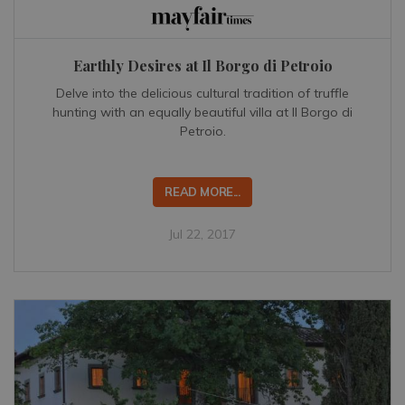
Earthly Desires at Il Borgo di Petroio
Delve into the delicious cultural tradition of truffle
hunting with an equally beautiful villa at Il Borgo di
Petroio.
READ MORE...
Jul 22, 2017