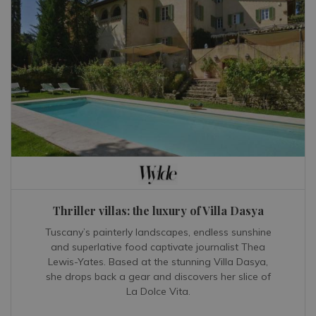
Thriller villas: the luxury of Villa Dasya
Tuscany’s painterly landscapes, endless sunshine
and superlative food captivate journalist Thea
Lewis-Yates. Based at the stunning Villa Dasya,
she drops back a gear and discovers her slice of
La Dolce Vita.