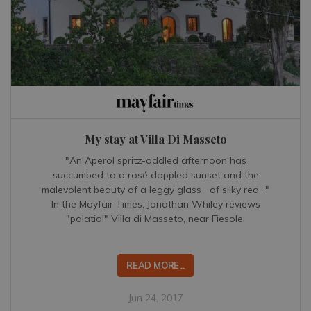
My stay at Villa Di Masseto
"An Aperol spritz-addled afternoon has
succumbed to a rosé dappled sunset and the
malevolent beauty of a leggy glass of silky red..."
In the Mayfair Times, Jonathan Whiley reviews
"palatial" Villa di Masseto, near Fiesole.
READ MORE...
Jun 24, 2017