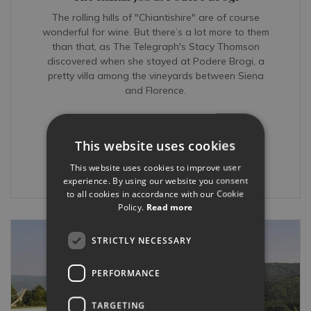
The rolling hills of "Chiantishire" are of course
wonderful for wine. But there’s a lot more to them
than that, as The Telegraph's Stacy Thomson
discovered when she stayed at Podere Brogi, a
pretty villa among the vineyards between Siena
and Florence.
READ MORE...
This website uses cookies
This website uses cookies to improve user
Mar 27, 2017
experience. By using our website you consent
to all cookies in accordance with our Cookie
Policy.
Read more
STRICTLY NECESSARY
PERFORMANCE
TARGETING