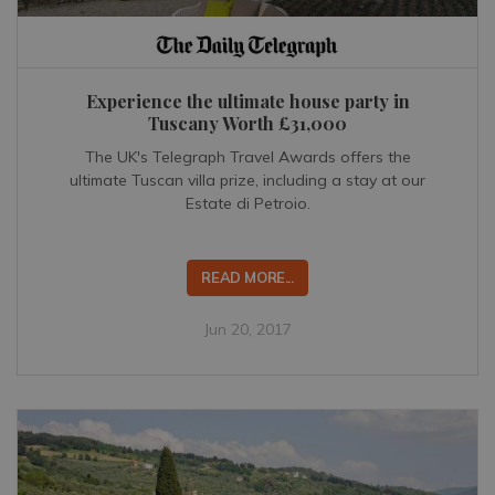
Experience the ultimate house party in
Tuscany Worth £31,000
The UK's Telegraph Travel Awards offers the
ultimate Tuscan villa prize, including a stay at our
Estate di Petroio.
READ MORE...
Jun 20, 2017