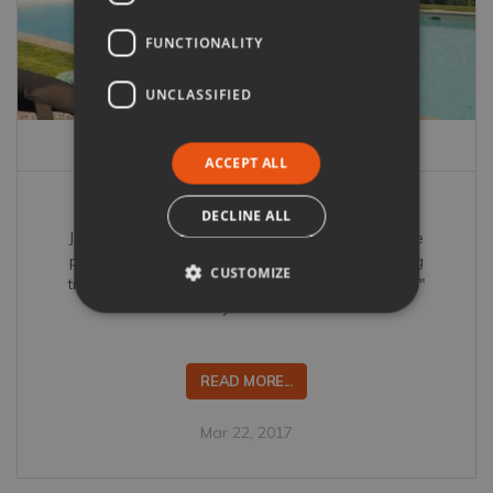
FUNCTIONALITY
UNCLASSIFIED
ACCEPT ALL
La dolce vita at Il Borgo di Petroio
DECLINE ALL
Jessica Jonzen discovers Il Borgo di Petroio is the
perfect villa for a gastronomic getaway including
CUSTOMIZE
truffle hunting, "the world's most famous butcher"
and celebrity chef Tom Aikens.
READ MORE...
Mar 22, 2017