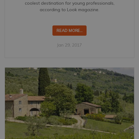
coolest destination for young professionals,
according to Look magazine.
READ MORE...
Jan 29, 2017