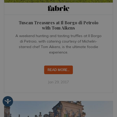
Tuscan Treasures at Il Borgo di Petroio
with Tom Aikens
A weekend hunting and tasting truffles at Il Borgo
di Petroio, with catering courtesy of Michelin-
starred chef Tom Aikens, is the ultimate foodie
experience.
READ MORE...
Jan 29, 2017