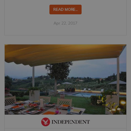
READ MORE...
Apr 22, 2017