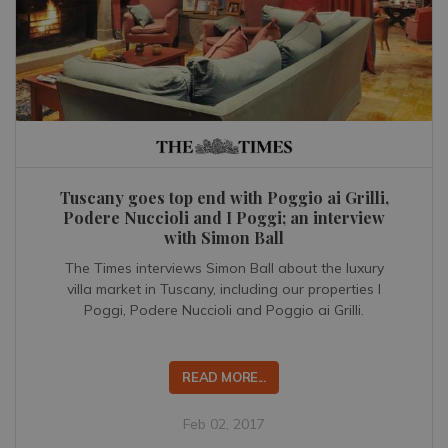
Tuscany goes top end with Poggio ai Grilli,
Podere Nuccioli and I Poggi; an interview
with Simon Ball
The Times interviews Simon Ball about the luxury
villa market in Tuscany, including our properties I
Poggi, Podere Nuccioli and Poggio ai Grilli.
READ MORE...
Feb 02, 2017