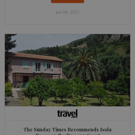
Jun 04, 2017
The Sunday Times Recommends Isola