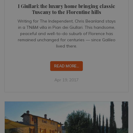
I Giullari: the luxury home bringing classic
Tuscany to the Florentine hills
Writing for The Independent, Chris Beanland stays
in a TN&M villa in Pian dei Giullari. This handsome,
peaceful and well-to-do suburb of Florence has
remained unchanged for centuries — since Galileo
lived there.
READ MORE...
Apr 19, 2017