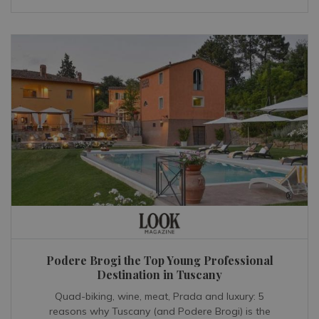
Podere Brogi the Top Young Professional
Destination in Tuscany
Quad-biking, wine, meat, Prada and luxury: 5
reasons why Tuscany (and Podere Brogi) is the