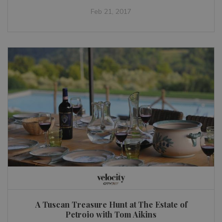
Feb 21, 2017
A Tuscan Treasure Hunt at The Estate of
Petroio with Tom Aikins