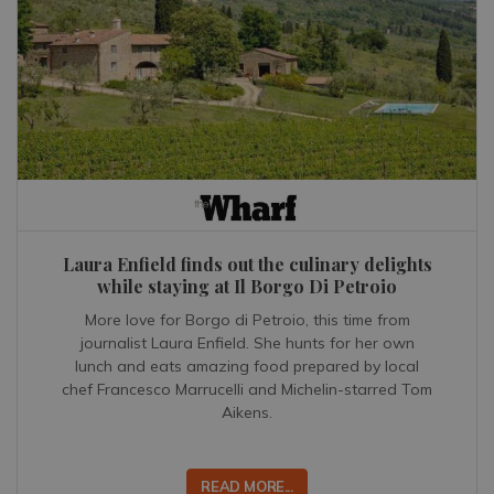
Laura Enfield finds out the culinary delights
while staying at Il Borgo Di Petroio
More love for Borgo di Petroio, this time from
journalist Laura Enfield. She hunts for her own
lunch and eats amazing food prepared by local
chef Francesco Marrucelli and Michelin-starred Tom
Aikens.
READ MORE...