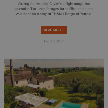
Writing for Velocity, CityJet's inflight magazine,
journalist Tim Heap forages for truffles and hunts
wild boar on a stay at TN&M's Borgo di Petroio.
READ MORE...
Feb 18, 2017