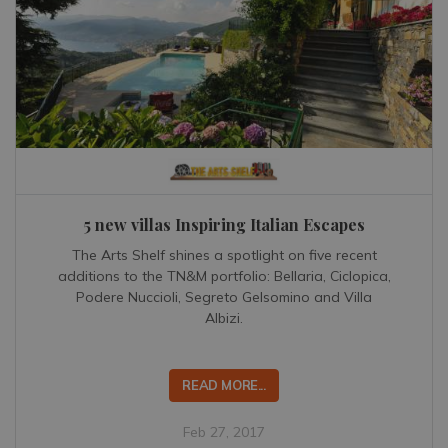
5 new villas Inspiring Italian Escapes
The Arts Shelf shines a spotlight on five recent
additions to the TN&M portfolio: Bellaria, Ciclopica,
Podere Nuccioli, Segreto Gelsomino and Villa
Albizi.
READ MORE...
Feb 27, 2017