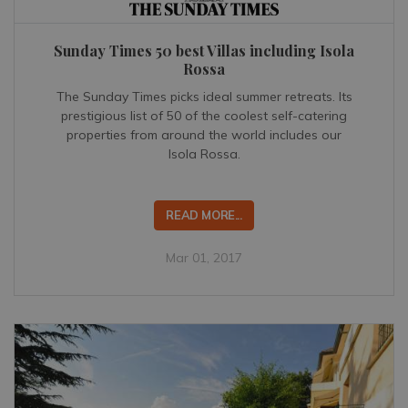
Sunday Times 50 best Villas including Isola
Rossa
The Sunday Times picks ideal summer retreats. Its
prestigious list of 50 of the coolest self-catering
properties from around the world includes our
Isola Rossa.
READ MORE...
Mar 01, 2017