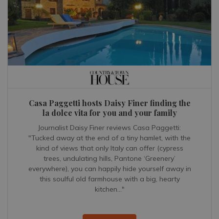
Casa Paggetti hosts Daisy Finer finding the
la dolce vita for you and your family
Journalist Daisy Finer reviews Casa Paggetti:
"Tucked away at the end of a tiny hamlet, with the
kind of views that only Italy can offer (cypress
trees, undulating hills, Pantone ‘Greenery’
everywhere), you can happily hide yourself away in
this soulful old farmhouse with a big, hearty
kitchen..."