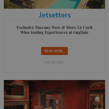
Exclusive Tuscany Now & More Le Corti
Wine tasting Experiences at Gugliaie
READ MORE...
Feb 08, 2017